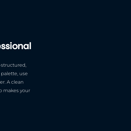
essional
-structured,
 palette, use
er. A clean
so makes your