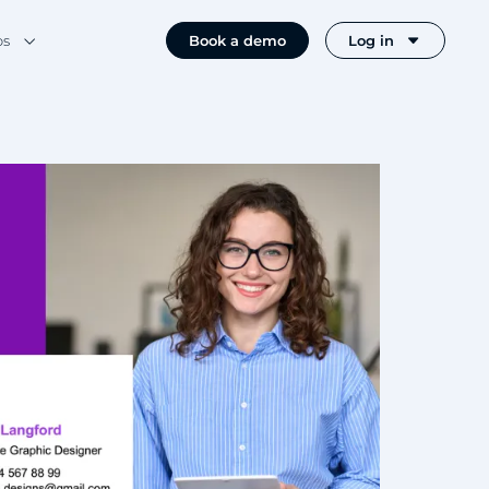
os
Book a demo
Log in