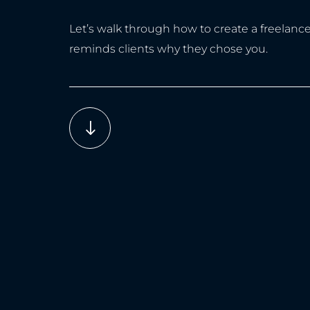
Let’s walk through how to create a freelanc
reminds clients why they chose you.