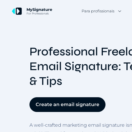
MySignature
Para profissionais
For Professionals
Professional Free
Email Signature: 
& Tips
Create an email signature
A well-crafted marketing email signature isn’t 