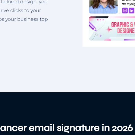
 tailored design, you
ive clicks to your
eps your business top
lancer email signature in 2026