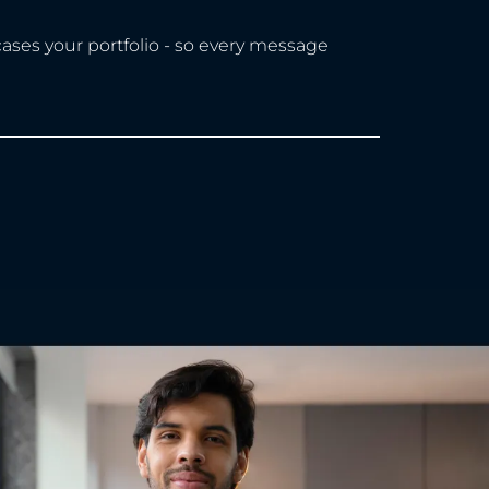
ases your portfolio - so every message