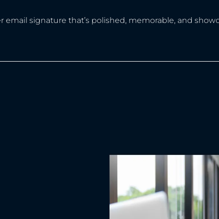
er email signature that’s polished, memorable, and showc