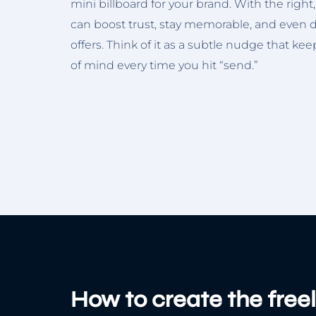
mini billboard for your brand. With the right,
can boost trust, stay memorable, and even dr
offers. Think of it as a subtle nudge that ke
of mind every time you hit “send.”
How to create the free