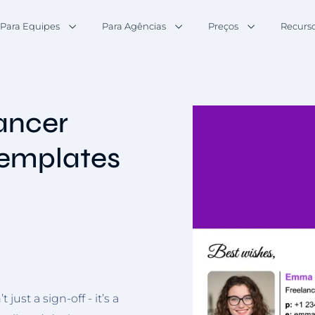
Para Equipes
Para Agências
Preços
Recurs
lancer
Templates
just a sign-off - it’s a