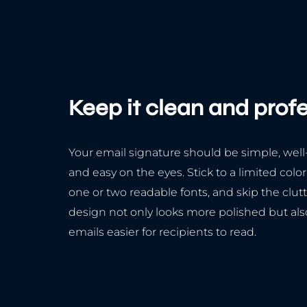
Keep it clean and prof
Your email signature should be simple, well
and easy on the eyes. Stick to a limited color
one or two readable fonts, and skip the clutt
design not only looks more polished but al
emails easier for recipients to read.