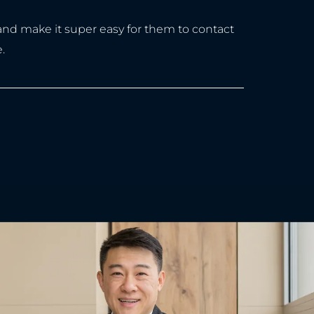
 and make it super easy for them to contact
.