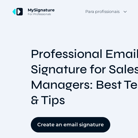
MySignature
Para profissionais
For Professionals
Professional Emai
Signature for Sale
Managers: Best T
& Tips
Create an email signature