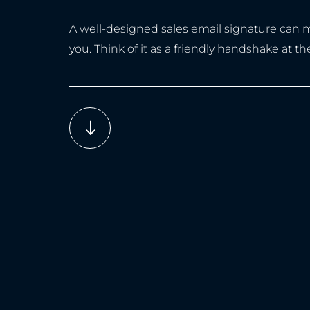
A well-designed sales email signature can ma
you. Think of it as a friendly handshake at 