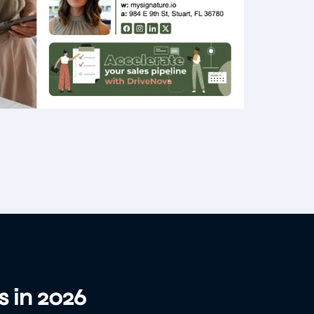
s in 2026