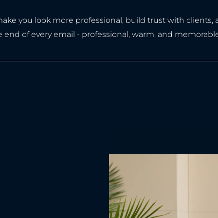
ke you look more professional, build trust with clients,
the end of every email - professional, warm, and memorable