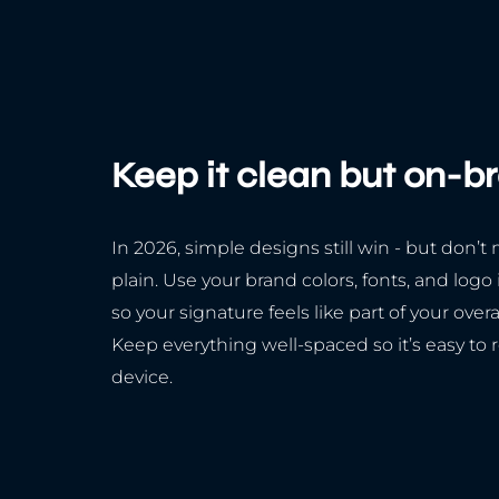
Keep it clean but on-b
In 2026, simple designs still win - but don’t 
plain. Use your brand colors, fonts, and logo
so your signature feels like part of your over
Keep everything well-spaced so it’s easy to 
device.