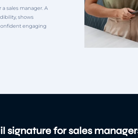
or a sales manager. A
dibility, shows
 confident engaging
l signature for sales manager