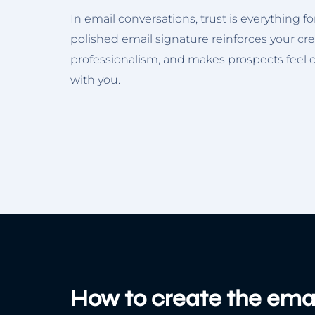
In email conversations, trust is everything f
polished email signature reinforces your cre
professionalism, and makes prospects feel
with you.
How to create the emai