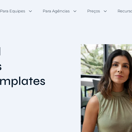
Para Equipes
Para Agências
Preços
Recurs
l
s
emplates