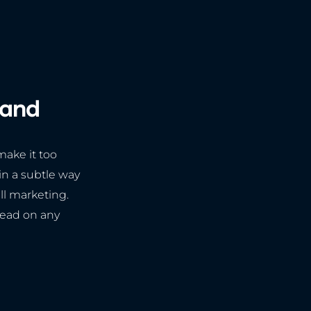
rand
make it too
 in a subtle way
all marketing.
read on any