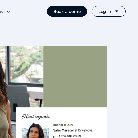
os
Book a demo
Log in